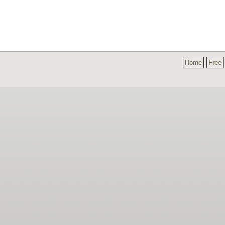
Home
Free