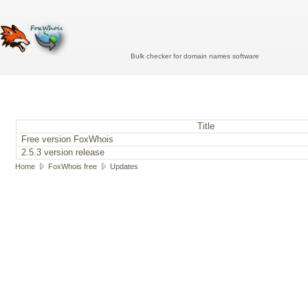
Bulk checker for domain names software
Title
Free version FoxWhois
2.5.3 version release
Home
FoxWhois free
Updates