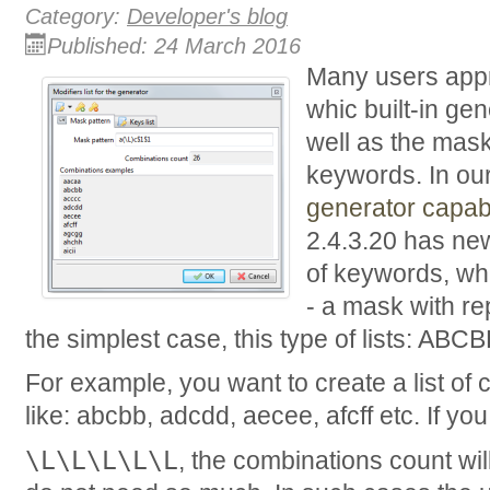
Category:
Developer's blog
Published: 24 March 2016
Many users appre
whic built-in ge
well as the mask
keywords. In our
generator capabi
2.4.3.20 has ne
of keywords, wh
- a mask with r
the simplest case, this type of lists: AB
For example, you want to create a list of
like: abcbb, adcdd, aecee, afcff etc. If 
\L\L\L\L\L
, the combinations count wi