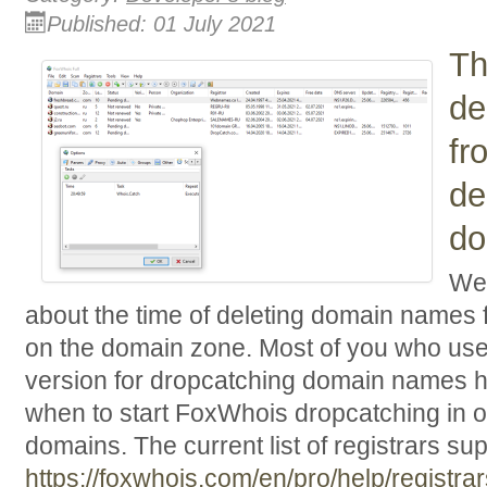
Published: 01 July 2021
Th
de
fr
de
do
We 
about the time of deleting domain names 
on the domain zone. Most of you who us
version for dropcatching domain names 
when to start FoxWhois dropcatching in o
domains. The current list of registrars s
https://foxwhois.com/en/pro/help/registrar