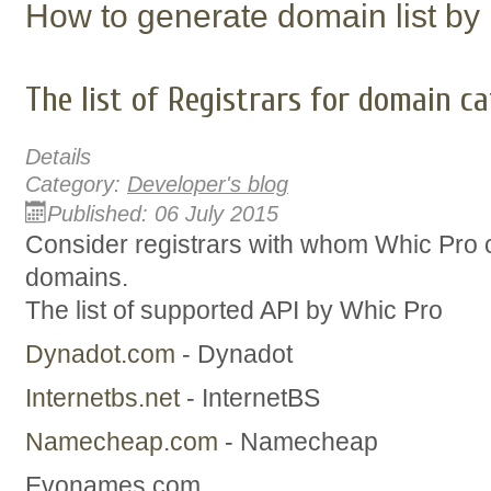
How to generate domain list by
The list of Registrars for domain c
Details
Category:
Developer's blog
Published: 06 July 2015
Consider registrars with whom Whic Pro 
domains.
The list of supported API by Whic Pro
Dynadot.com
- Dynadot
Internetbs.net
- InternetBS
Namecheap.com
- Namecheap
Evonames.com