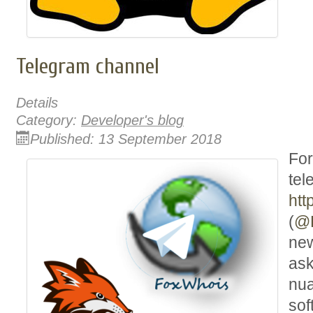
Telegram channel
Details
Category:
Developer's blog
Published: 13 September 2018
For
tel
htt
(
@
new
ask
nua
sof