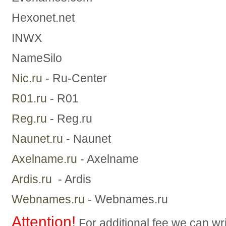
Hexonet.net
INWX
NameSilo
Nic.ru
- Ru-Center
R01.ru
- R01
Reg.ru
- Reg.ru
Naunet.ru
- Naunet
Axelname.ru
- Axelname
Ardis.ru
- Ardis
Webnames.ru
- Webnames.ru
Attention!
For additional fee we can wri