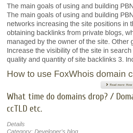
The main goals of using and building PB
The main goals of using and building PBN
networks increasing the site positions in 
obtaining backlinks from private blogs, w
managed by the owner of the site. Other 
Increase the visibility of the site in sear
quality and quantity of site backlinks 3. Inc
How to use FoxWhois domain c
Read more: How t
What time do domains drop? / Doma
ccTLD etc.
Details
Category:
Developer's blog