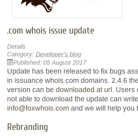
.com whois issue update
Details
Category:
Developer's blog
Published: 05 August 2017
Update has been released to fix bugs ass
in issuance whois com domains. 2.4.6 the l
version can be
downloaded at url
. Users 
not able to download the update can writ
info@foxwhois.com
and we will help you 
Rebranding