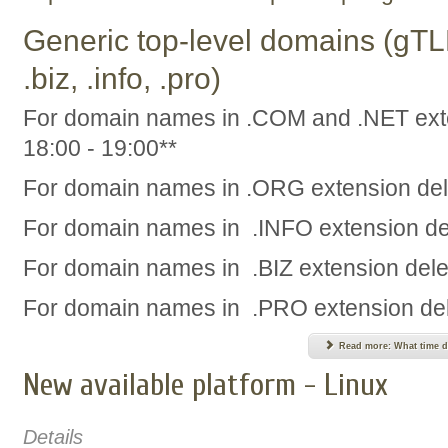
Generic top-level domains (gTLD
.biz, .info, .pro)
For domain names in .COM and .NET exte
18:00 - 19:00**
For domain names in .ORG extension dele
For domain names in .INFO extension del
For domain names in .BIZ extension delet
For domain names in .PRO extension dele
Read more: What time d
New available platform - Linux
Details