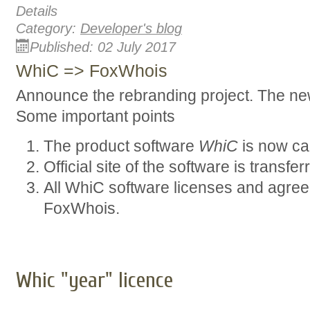
Details
Category:
Developer's blog
Published: 02 July 2017
WhiC => FoxWhois
Announce the rebranding project. The n
Some important points
The product software
WhiC
is now ca
Official site of the software is transfe
All WhiC software licenses and agree
FoxWhois.
Whic "year" licenсe