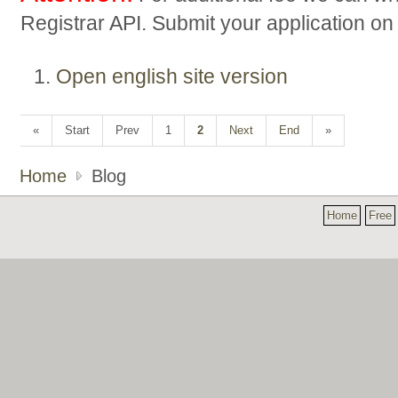
Registrar API. Submit your application o
Open english site version
«
Start
Prev
1
2
Next
End
»
Home
Blog
Home
Free