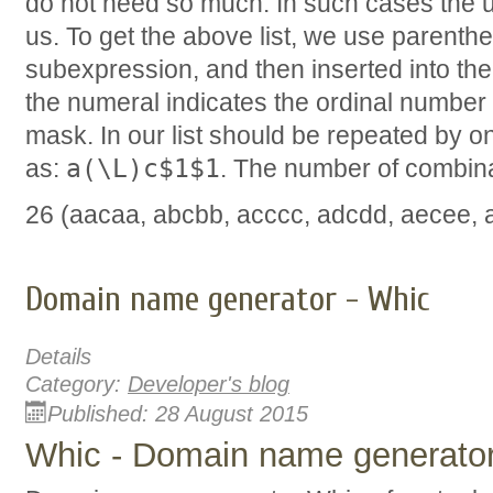
do not need so much. In such cases the 
us. To get the above list, we use parenthe
subexpression, and then inserted into the 
the numeral indicates the ordinal number 
mask. In our list should be repeated by o
a(\L)c$1$1
as:
. The number of combinat
26 (aacaa, abcbb, acccc, adcdd, aecee, afc
Domain name generator - Whic
Details
Category:
Developer's blog
Published: 28 August 2015
Whic - Domain name generato