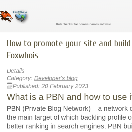
Bulk checker for domain names software
How to promote your site and build
Foxwhois
Details
Category:
Developer's blog
Published: 20 February 2023
What is a PBN and how to use i
PBN (Private Blog Network) – a network 
the main target of which backling profile o
better ranking in search engines. PBN bui