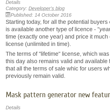
Details
Category:
Developer's blog
Published: 14 October 2016
Starting today, for all the potential buyers
is available another type of licence - "
yea
time (exactly one year) and price it much 
license (unlimited in time).
The terms of "lifetime" license, which was
this day also remains valid and available
that all the terms of sale whic for users
previously remain valid.
Mask pattern generator new featu
Details