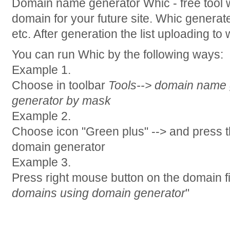
Domain name generator Whic - free tool wh
domain for your future site. Whic gener
etc. After generation the list uploading to
You can run Whic by the following ways:
Example 1.
Choose in toolbar
Tools--> domain name 
generator by mask
Example 2.
Choose icon "Green plus" --> and press 
domain generator
Example 3.
Press right mouse button on the domain fi
domains using domain generator
"