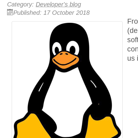
Category:
Developer's blog
Published: 17 October 2018
Fro
(de
sof
con
us 