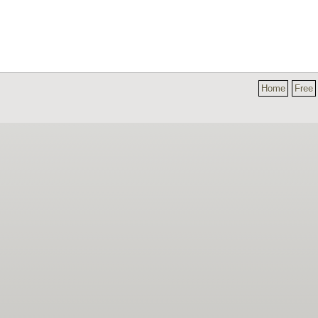
Home
Free