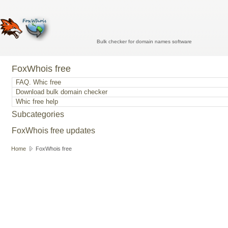
Bulk checker for domain names software
FoxWhois free
FAQ. Whic free
Download bulk domain checker
Whic free help
Subcategories
FoxWhois free updates
Home
FoxWhois free