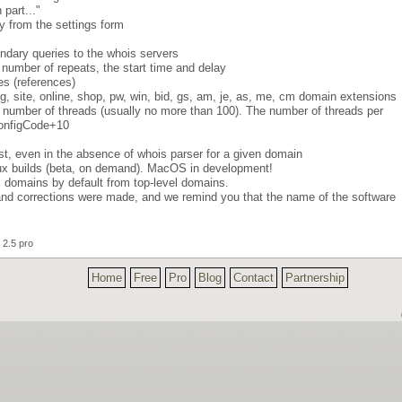
part..."
ly from the settings form
ondary queries to the whois servers
 number of repeats, the start time and delay
s (references)
, gg, site, online, shop, pw, win, bid, gs, am, je, as, me, cm domain extensions
 number of threads (usually no more than 100). The number of threads per
*ConfigCode+10
ist, even in the absence of whois parser for a given domain
nux builds (beta, on demand). MacOS in development!
el domains by default from top-level domains.
d corrections were made, and we remind you that the name of the software
2.5 pro
Home
Free
Pro
Blog
Contact
Partnership