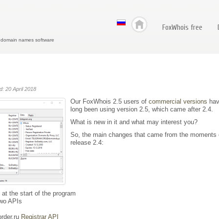
FoxWhois free
r domain names software
d: 20 April 2018
Our FoxWhois 2.5 users of
commercial versions
hav
long been using version 2.5, which came after 2.4.
What is new in it and what may interest you?
So, the main changes that came from the moments 
release 2.4:
t the start of the program
two APIs
rder.ru
Registrar API