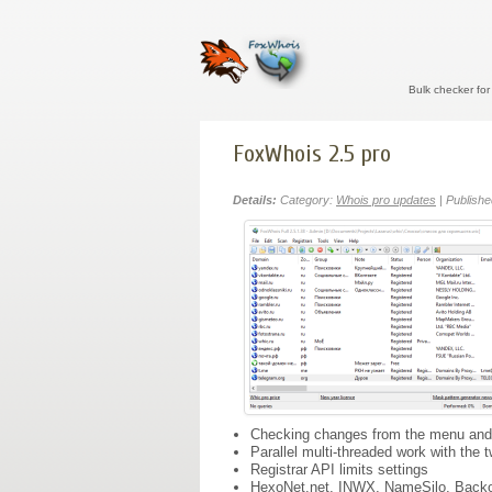
Bulk checker fo
FoxWhois 2.5 pro
Details:
Category:
Whois pro updates
| Publishe
Checking changes from the menu and a
Parallel multi-threaded work with the 
Registrar API limits settings
HexoNet.net, INWX, NameSilo, Backo