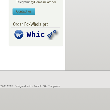
Telegram:
@DomainCatcher
Contact us
Order FoxWhois pro
09:08:2026. Designed with -
Joomla Site Templates