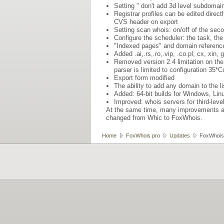
Setting " don't add 3d level subdomain 
Registrar profiles can be edited direct
CVS header on export
Setting scan whois: on/off of the sec
Configure the scheduler: the task, the
"Indexed pages" and domain reference
Added .ai,.rs,.ro,.vip, .co.pl, cx, xin
Removed version 2.4 limitation on the
parser is limited to configuration 35
Export form modified
The ability to add any domain to the l
Added: 64-bit builds for Windows, Li
Improved: whois servers for third-lev
At the same time, many improvements an
changed from Whic to FoxWhois.
Home
FoxWhois pro
Updates
FoxWhois 