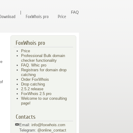
|
FAQ
Download
FoxWhois pro
Price
FoxWhois pro
Price
Professional Bulk domain
checker functionality
e
FAQ. Whic pro
Registrars for domain drop
catching
Order FoxWhois
of
Drop catching
2.5.2 release
FoxWhois 2.5 pro
Welcome to our consulting
page!
Contacts
Email:
info@foxwhois.com
Telegram:
@online_contact