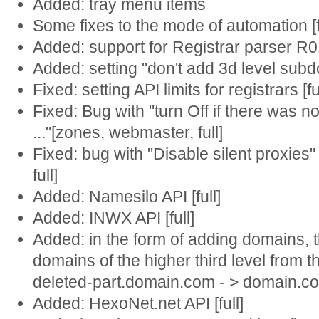
Added: tray menu items
Some fixes to the mode of automation [f
Added: support for Registrar parser R01 
Added: setting "don't add 3d level subdo
Fixed: setting API limits for registrars [fu
Fixed: Bug with "turn Off if there was 
..."[zones, webmaster, full]
Fixed: bug with "Disable silent proxies
full]
Added: Namesilo API [full]
Added: INWX API [full]
Added: in the form of adding domains,
domains of the higher third level from t
deleted-part.domain.com - > domain.co
Added: HexoNet.net API [full]