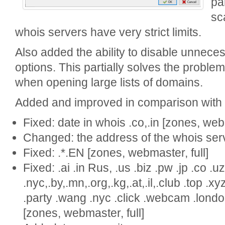
pa
sc
whois servers have very strict limits.
Also added the ability to disable unneces
options. This partially solves the proble
when opening large lists of domains.
Added and improved in comparison with v
Fixed: date in whois .co,.in [zones, webm
Changed: the address of the whois server
Fixed: .*.EN [zones, webmaster, full]
Fixed: .ai .in Rus, .us .biz .pw .jp .co .uz
.nyc,.by,.mn,.org,.kg,.at,.il,.club .top .
.party .wang .nyc .click .webcam .london,
[zones, webmaster, full]