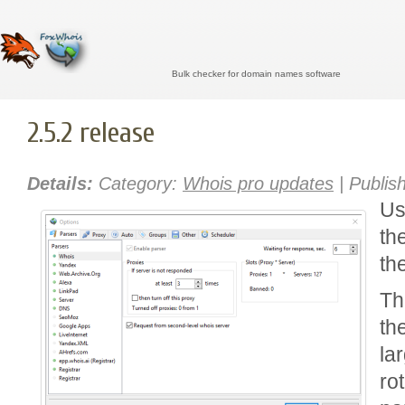
Bulk checker for domain names software
2.5.2 release
Details:
Category:
Whois pro updates
| Publis
Us
th
th
Th
th
la
rot