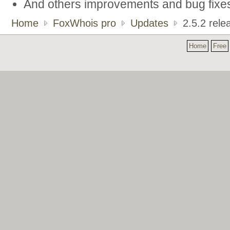
And others improvements and bug fixe
Home
FoxWhois pro
Updates
2.5.2 rele
Home
Free